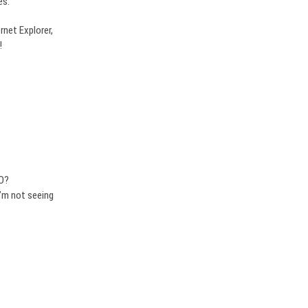
es.
rnet Explorer,
!
EO?
I’m not seeing