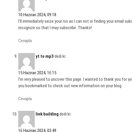
10 Haziran 2024, 09:18
I’ll immediately seize your rss as I can not in finding your email s
recognize so that I may subscribe. Thanks
!
Cevapla
yt to mp3
dedi ki:
15 Haziran 2024, 16:15
I’m very pleased to uncover this page. I wanted to thank you for your
you bookmarked to check out new information on your blog.
Cevapla
link building
dedi ki:
16 Haziran 2024, 03:49