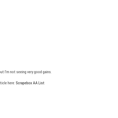
ut I’m not seeing very good gains.
ticle here:
Scrapebox AA List