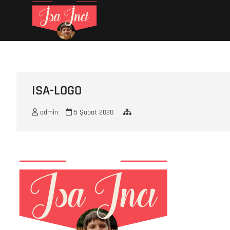
Skip
İsa İNCİ
MY LIFE
to
content
ISA-LOGO
admin
5 Şubat 2020