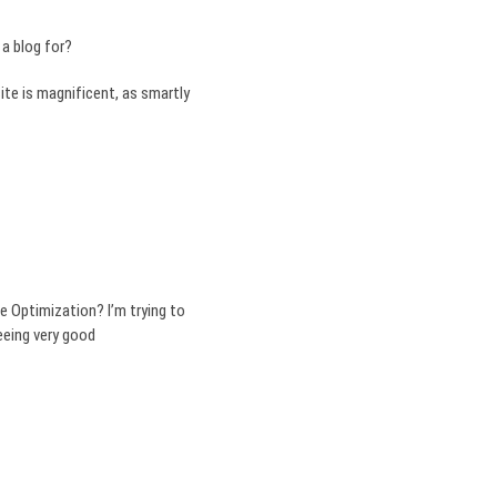
a blog for?
ite is magnificent, as smartly
e Optimization? I’m trying to
eeing very good