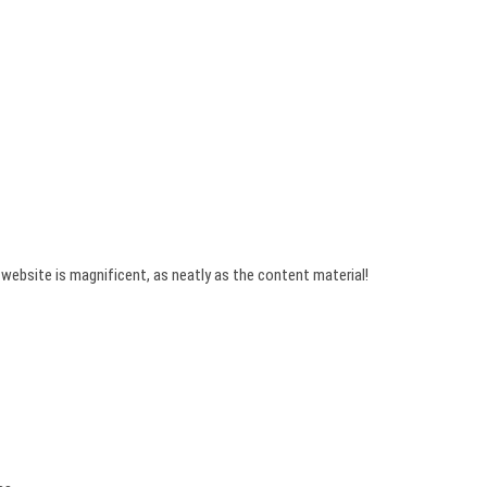
 website is magnificent, as neatly as the content material!