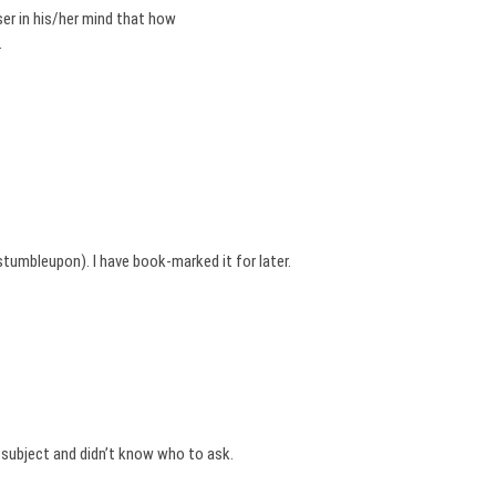
er in his/her mind that how
.
tumbleupon). I have book-marked it for later.
s subject and didn’t know who to ask.