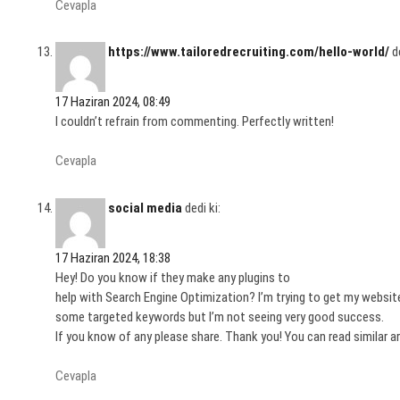
Cevapla
https://www.tailoredrecruiting.com/hello-world/
d
17 Haziran 2024, 08:49
I couldn’t refrain from commenting. Perfectly written!
Cevapla
social media
dedi ki:
17 Haziran 2024, 18:38
Hey! Do you know if they make any plugins to
help with Search Engine Optimization? I’m trying to get my website
some targeted keywords but I’m not seeing very good success.
If you know of any please share. Thank you! You can read similar a
Cevapla