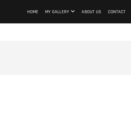
HOME
MY GALLERY
ABOUT US
CONTACT