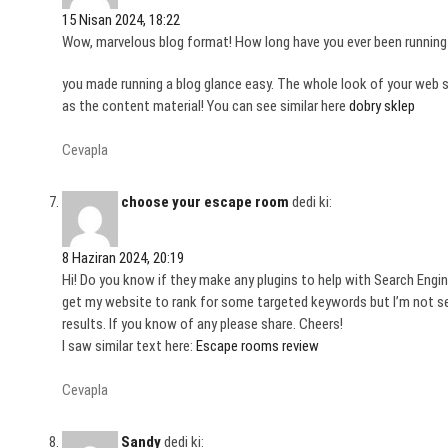
15 Nisan 2024, 18:22
Wow, marvelous blog format! How long have you ever been running 
you made running a blog glance easy. The whole look of your web s
as the content material! You can see similar here
dobry sklep
Cevapla
choose your escape room
dedi ki:
8 Haziran 2024, 20:19
Hi! Do you know if they make any plugins to help with Search Engin
get my website to rank for some targeted keywords but I’m not s
results. If you know of any please share. Cheers!
I saw similar text here:
Escape rooms review
Cevapla
Sandy
dedi ki: