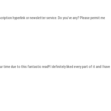
ubscription hyperlink or newsletter service. Do you’ve any? Please permit me
 time due to this fantastic read!! I definitely liked every part of it and I have