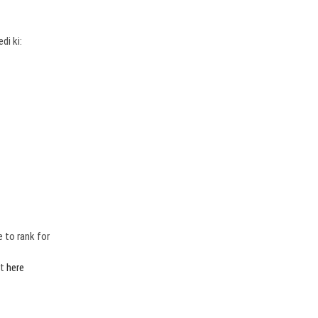
edi ki:
 to rank for
rt
here