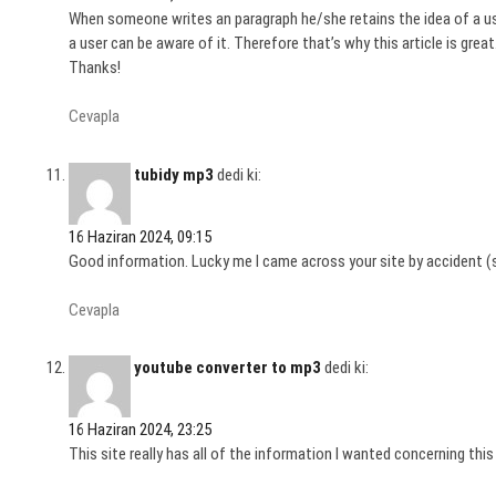
When someone writes an paragraph he/she retains the idea of a us
a user can be aware of it. Therefore that’s why this article is great
Thanks!
Cevapla
tubidy mp3
dedi ki:
16 Haziran 2024, 09:15
Good information. Lucky me I came across your site by accident (s
Cevapla
youtube converter to mp3
dedi ki:
16 Haziran 2024, 23:25
This site really has all of the information I wanted concerning thi