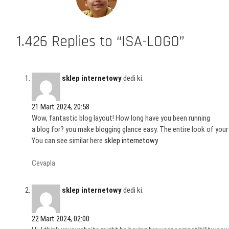
1.426 Replies to “ISA-LOGO”
sklep internetowy
dedi ki:
21 Mart 2024, 20:58
Wow, fantastic blog layout! How long have you been running
a blog for? you make blogging glance easy. The entire look of your
You can see similar here
sklep internetowy
Cevapla
sklep internetowy
dedi ki:
22 Mart 2024, 02:00