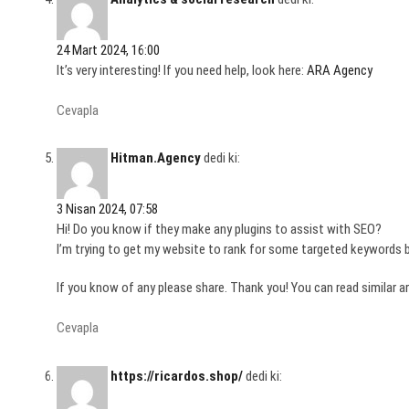
24 Mart 2024, 16:00
It’s very interesting! If you need help, look here:
ARA Agency
Cevapla
Hitman.Agency
dedi ki:
3 Nisan 2024, 07:58
Hi! Do you know if they make any plugins to assist with SEO?
I’m trying to get my website to rank for some targeted keywords b
If you know of any please share. Thank you! You can read similar ar
Cevapla
https://ricardos.shop/
dedi ki: