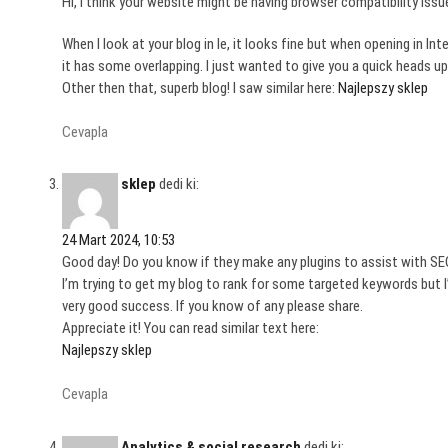
Hi, I think your website might be having browser compatibility issu
When I look at your blog in Ie, it looks fine but when opening in Inte
it has some overlapping. I just wanted to give you a quick heads up
Other then that, superb blog! I saw similar here:
Najlepszy sklep
Cevapla
sklep
dedi ki:
24 Mart 2024, 10:53
Good day! Do you know if they make any plugins to assist with S
I’m trying to get my blog to rank for some targeted keywords but 
very good success. If you know of any please share.
Appreciate it! You can read similar text here:
Najlepszy sklep
Cevapla
Analytics & social research
dedi ki: