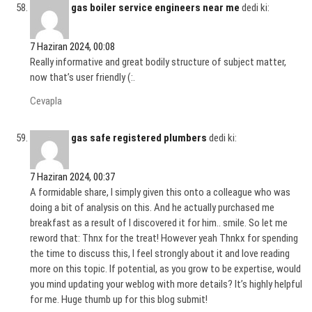
gas boiler service engineers near me
dedi ki:
7 Haziran 2024, 00:08
Really informative and great bodily structure of subject matter,
now that’s user friendly (:.
Cevapla
gas safe registered plumbers
dedi ki:
7 Haziran 2024, 00:37
A formidable share, I simply given this onto a colleague who was
doing a bit of analysis on this. And he actually purchased me
breakfast as a result of I discovered it for him.. smile. So let me
reword that: Thnx for the treat! However yeah Thnkx for spending
the time to discuss this, I feel strongly about it and love reading
more on this topic. If potential, as you grow to be expertise, would
you mind updating your weblog with more details? It’s highly helpful
for me. Huge thumb up for this blog submit!