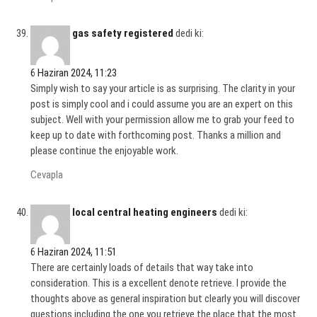
gas safety registered
dedi ki:
6 Haziran 2024, 11:23
Simply wish to say your article is as surprising. The clarity in your
post is simply cool and i could assume you are an expert on this
subject. Well with your permission allow me to grab your feed to
keep up to date with forthcoming post. Thanks a million and
please continue the enjoyable work.
Cevapla
local central heating engineers
dedi ki:
6 Haziran 2024, 11:51
There are certainly loads of details that way take into
consideration. This is a excellent denote retrieve. I provide the
thoughts above as general inspiration but clearly you will discover
questions including the one you retrieve the place that the most