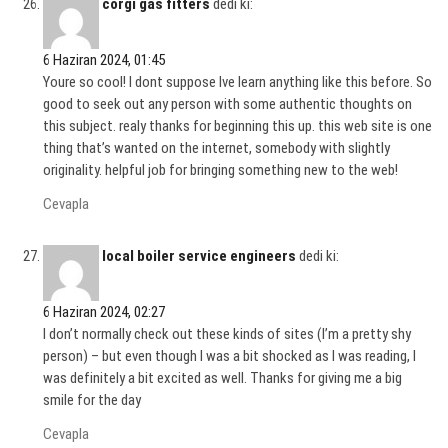
corgi gas fitters
dedi ki:
6 Haziran 2024, 01:45
Youre so cool! I dont suppose Ive learn anything like this before. So
good to seek out any person with some authentic thoughts on
this subject. realy thanks for beginning this up. this web site is one
thing that’s wanted on the internet, somebody with slightly
originality. helpful job for bringing something new to the web!
Cevapla
local boiler service engineers
dedi ki:
6 Haziran 2024, 02:27
I don’t normally check out these kinds of sites (I’m a pretty shy
person) – but even though I was a bit shocked as I was reading, I
was definitely a bit excited as well. Thanks for giving me a big
smile for the day
Cevapla