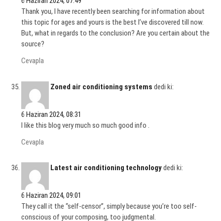
6 Haziran 2024, 07:49
Thank you, I have recently been searching for information about
this topic for ages and yours is the best I’ve discovered till now.
But, what in regards to the conclusion? Are you certain about the
source?
Cevapla
Zoned air conditioning systems
dedi ki:
6 Haziran 2024, 08:31
I like this blog very much so much good info .
Cevapla
Latest air conditioning technology
dedi ki:
6 Haziran 2024, 09:01
They call it the “self-censor”, simply because you’re too self-
conscious of your composing, too judgmental.