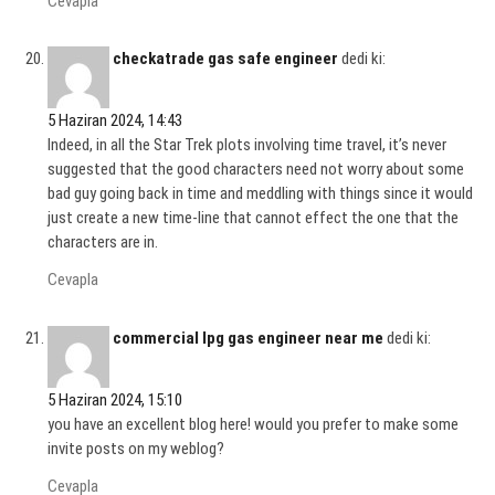
Cevapla
checkatrade gas safe engineer
dedi ki:
5 Haziran 2024, 14:43
Indeed, in all the Star Trek plots involving time travel, it’s never
suggested that the good characters need not worry about some
bad guy going back in time and meddling with things since it would
just create a new time-line that cannot effect the one that the
characters are in.
Cevapla
commercial lpg gas engineer near me
dedi ki:
5 Haziran 2024, 15:10
you have an excellent blog here! would you prefer to make some
invite posts on my weblog?
Cevapla