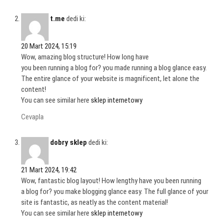
t.me
dedi ki:
20 Mart 2024, 15:19
Wow, amazing blog structure! How long have
you been running a blog for? you made running a blog glance easy.
The entire glance of your website is magnificent, let alone the
content!
You can see similar here
sklep internetowy
Cevapla
dobry sklep
dedi ki:
21 Mart 2024, 19:42
Wow, fantastic blog layout! How lengthy have you been running
a blog for? you make blogging glance easy. The full glance of your
site is fantastic, as neatly as the content material!
You can see similar here
sklep internetowy