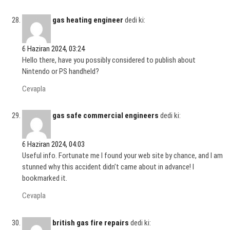
gas heating engineer
dedi ki:
6 Haziran 2024, 03:24
Hello there, have you possibly considered to publish about
Nintendo or PS handheld?
Cevapla
gas safe commercial engineers
dedi ki:
6 Haziran 2024, 04:03
Useful info. Fortunate me I found your web site by chance, and I am
stunned why this accident didn’t came about in advance! I
bookmarked it.
Cevapla
british gas fire repairs
dedi ki: