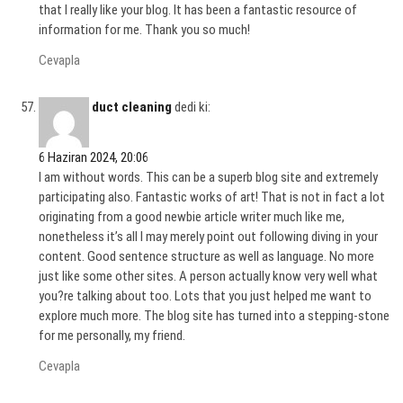
that I really like your blog. It has been a fantastic resource of
information for me. Thank you so much!
Cevapla
duct cleaning
dedi ki:
6 Haziran 2024, 20:06
I am without words. This can be a superb blog site and extremely
participating also. Fantastic works of art! That is not in fact a lot
originating from a good newbie article writer much like me,
nonetheless it’s all I may merely point out following diving in your
content. Good sentence structure as well as language. No more
just like some other sites. A person actually know very well what
you?re talking about too. Lots that you just helped me want to
explore much more. The blog site has turned into a stepping-stone
for me personally, my friend.
Cevapla