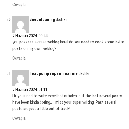
Cevapla
duct cleaning
dedi ki:
7 Haziran 2024, 00:44
you possess a great weblog here! do you need to cook some invite
posts on my own weblog?
Cevapla
heat pump repair near me
dedi ki:
7 Haziran 2024, 01:11
Hi, you used to write excellent articles, but the last several posts
have been kinda boring… I miss your super writing. Past several
posts are just a little out of track!
Cevapla