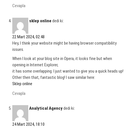
Cevapla
sklep online
dedi ki:
22 Mart 2024, 02:48
Hey, I think your website might be having browser compatibility
issues.
When I look at your blog site in Opera, it looks fine but when
opening in Internet Explorer,
it has some overlapping. I just wanted to give you a quick heads up!
Other then that, fantastic blog! I saw similar here:
Sklep online
Cevapla
Analytical Agency
dedi ki:
24 Mart 2024, 18:10