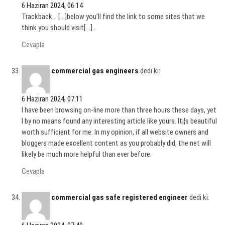
6 Haziran 2024, 06:14
Trackback… […]below you’ll find the link to some sites that we
think you should visit[…]…
Cevapla
commercial gas engineers
dedi ki:
6 Haziran 2024, 07:11
I have been browsing on-line more than three hours these days, yet
I by no means found any interesting article like yours. It¡¦s beautiful
worth sufficient for me. In my opinion, if all website owners and
bloggers made excellent content as you probably did, the net will
likely be much more helpful than ever before.
Cevapla
commercial gas safe registered engineer
dedi ki: