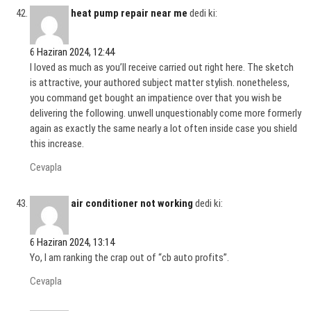
heat pump repair near me
dedi ki:
6 Haziran 2024, 12:44
I loved as much as you’ll receive carried out right here. The sketch
is attractive, your authored subject matter stylish. nonetheless,
you command get bought an impatience over that you wish be
delivering the following. unwell unquestionably come more formerly
again as exactly the same nearly a lot often inside case you shield
this increase.
Cevapla
air conditioner not working
dedi ki:
6 Haziran 2024, 13:14
Yo, I am ranking the crap out of “cb auto profits”.
Cevapla