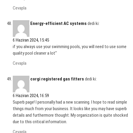
Cevapla
Energy-efficient AC systems
dedi ki:
6 Haziran 2024, 15:45
if you always use your swimming pools, you will need to use some
quality pool cleaner a lot“
Cevapla
corgi registered gas fitters
dedi ki:
6 Haziran 2024, 16:59
Superb page! I personally had a new scanning. I hope to read simple
things much from your business. It looks like you may have superb
details and furthermore thought. My organization is quite shocked
due to this critical information.
Cevapla