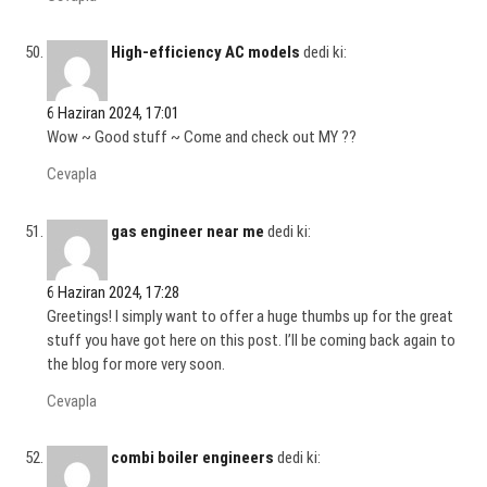
High-efficiency AC models
dedi ki:
6 Haziran 2024, 17:01
Wow ~ Good stuff ~ Come and check out MY ??
Cevapla
gas engineer near me
dedi ki:
6 Haziran 2024, 17:28
Greetings! I simply want to offer a huge thumbs up for the great
stuff you have got here on this post. I’ll be coming back again to
the blog for more very soon.
Cevapla
combi boiler engineers
dedi ki: