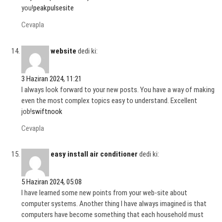
you!
peakpulsesite
Cevapla
website
dedi ki:
3 Haziran 2024, 11:21
I always look forward to your new posts. You have a way of making
even the most complex topics easy to understand. Excellent
job!
swiftnook
Cevapla
easy install air conditioner
dedi ki:
5 Haziran 2024, 05:08
I have learned some new points from your web-site about
computer systems. Another thing I have always imagined is that
computers have become something that each household must