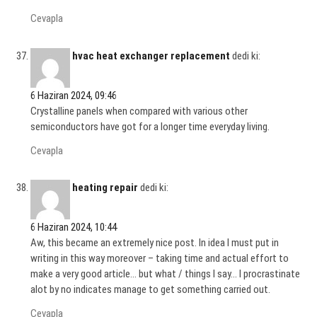
Cevapla
hvac heat exchanger replacement
dedi ki:
6 Haziran 2024, 09:46
Crystalline panels when compared with various other
semiconductors have got for a longer time everyday living.
Cevapla
heating repair
dedi ki:
6 Haziran 2024, 10:44
Aw, this became an extremely nice post. In idea I must put in
writing in this way moreover – taking time and actual effort to
make a very good article… but what / things I say… I procrastinate
alot by no indicates manage to get something carried out.
Cevapla