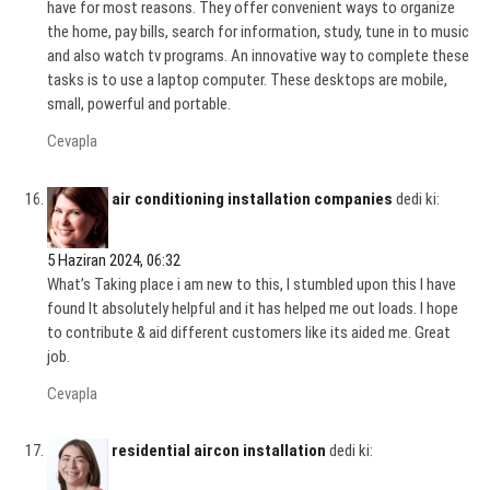
have for most reasons. They offer convenient ways to organize
the home, pay bills, search for information, study, tune in to music
and also watch tv programs. An innovative way to complete these
tasks is to use a laptop computer. These desktops are mobile,
small, powerful and portable.
Cevapla
air conditioning installation companies
dedi ki:
5 Haziran 2024, 06:32
What’s Taking place i am new to this, I stumbled upon this I have
found It absolutely helpful and it has helped me out loads. I hope
to contribute & aid different customers like its aided me. Great
job.
Cevapla
residential aircon installation
dedi ki: