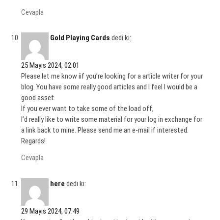
Cevapla
Gold Playing Cards
dedi ki:
25 Mayıs 2024, 02:01
Please let me know iif you’re looking for a article writer for your
blog. You have some really good articles and I feel I would be a
good asset.
If you ever want to take some of the load off,
I’d really like to write some material for your log in exchange for
a link back to mine. Please send me an e-mail if interested.
Regards!
Cevapla
here
dedi ki:
29 Mayıs 2024, 07:49