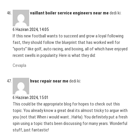
vaillant boiler service engineers near me
dedi ki:
6 Haziran 2024, 14:05
If this new football wants to succeed and grow a loyal following
fast, they should follow the blueprint that has worked well for
“sports” like golf, auto racing, and boxing, all of which have enjoyed
recent swells in popularity. Here is what they did:
Cevapla
hvac repair near me
dedi ki:
6 Haziran 2024, 15:01
This could be the appropriate blog for hopes to check out this
topic. You already know a great deal its almost tricky to argue with
you (not that When i would want…HaHa). You definitely put a fresh
spin using a topic thats been discussing for many years. Wonderful
stuff, just fantastic!