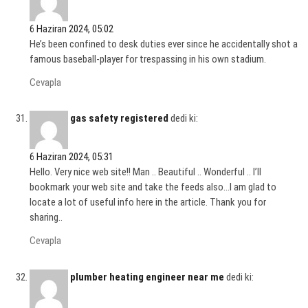
6 Haziran 2024, 05:02
He’s been confined to desk duties ever since he accidentally shot a
famous baseball-player for trespassing in his own stadium.
Cevapla
gas safety registered
dedi ki:
6 Haziran 2024, 05:31
Hello. Very nice web site!! Man .. Beautiful .. Wonderful .. I’ll
bookmark your web site and take the feeds also…I am glad to
locate a lot of useful info here in the article. Thank you for
sharing..
Cevapla
plumber heating engineer near me
dedi ki: