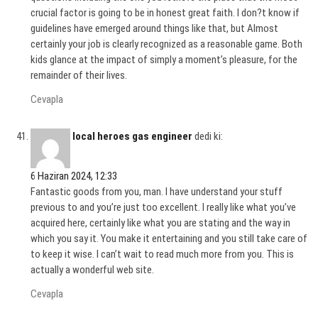
crucial factor is going to be in honest great faith. I don?t know if
guidelines have emerged around things like that, but Almost
certainly your job is clearly recognized as a reasonable game. Both
kids glance at the impact of simply a moment’s pleasure, for the
remainder of their lives.
Cevapla
local heroes gas engineer
dedi ki:
6 Haziran 2024, 12:33
Fantastic goods from you, man. I have understand your stuff
previous to and you’re just too excellent. I really like what you’ve
acquired here, certainly like what you are stating and the way in
which you say it. You make it entertaining and you still take care of
to keep it wise. I can’t wait to read much more from you. This is
actually a wonderful web site.
Cevapla