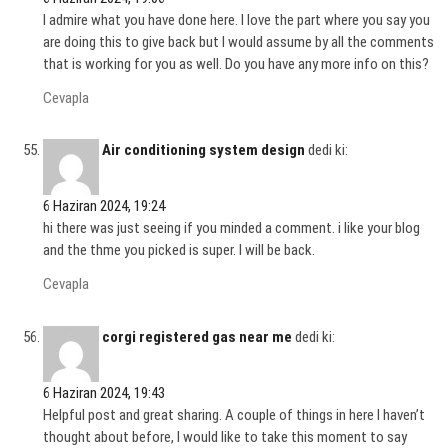
I admire what you have done here. I love the part where you say you
are doing this to give back but I would assume by all the comments
that is working for you as well. Do you have any more info on this?
Cevapla
Air conditioning system design
dedi ki:
6 Haziran 2024, 19:24
hi there was just seeing if you minded a comment. i like your blog
and the thme you picked is super. I will be back.
Cevapla
corgi registered gas near me
dedi ki:
6 Haziran 2024, 19:43
Helpful post and great sharing. A couple of things in here I haven’t
thought about before, I would like to take this moment to say