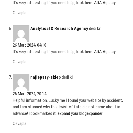
It’s very interesting! If you need help, look here:
ARA Agency
Cevapla
Analytical & Research Agency
dedi ki:
26 Mart 2024, 04:10
It’s very interesting! If you need help, look here:
ARA Agency
Cevapla
najlepszy-sklep
dedi ki:
26 Mart 2024, 20:14
Helpful information. Lucky me I found your website by accident,
and I am stunned why this twist of fate did not came about in
advance! I bookmarked it.
expand your blogexpander
Cevapla