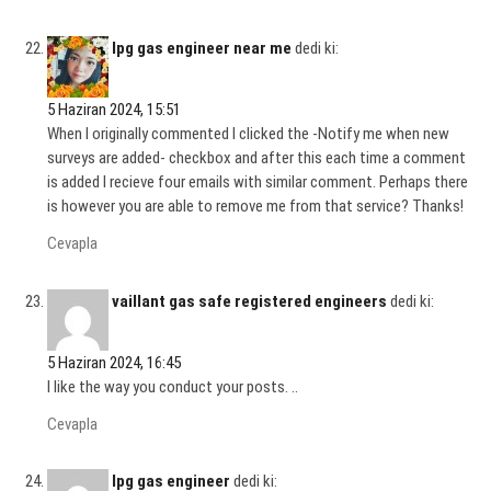
lpg gas engineer near me
dedi ki:
5 Haziran 2024, 15:51
When I originally commented I clicked the -Notify me when new
surveys are added- checkbox and after this each time a comment
is added I recieve four emails with similar comment. Perhaps there
is however you are able to remove me from that service? Thanks!
Cevapla
vaillant gas safe registered engineers
dedi ki:
5 Haziran 2024, 16:45
I like the way you conduct your posts. ..
Cevapla
lpg gas engineer
dedi ki: