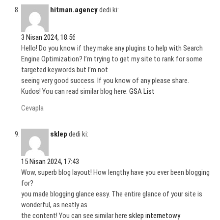
hitman.agency
dedi ki:
3 Nisan 2024, 18:56
Hello! Do you know if they make any plugins to help with Search
Engine Optimization? I’m trying to get my site to rank for some
targeted keywords but I’m not
seeing very good success. If you know of any please share.
Kudos! You can read similar blog here:
GSA List
Cevapla
sklep
dedi ki:
15 Nisan 2024, 17:43
Wow, superb blog layout! How lengthy have you ever been blogging
for?
you made blogging glance easy. The entire glance of your site is
wonderful, as neatly as
the content! You can see similar here
sklep internetowy