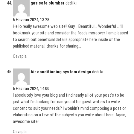
gas safe plumber
dedi ki:
6 Haziran 2024, 13:28
Hello really awesome web site!! Guy .. Beautiful .. Wonderful .. I’ll
bookmark your site and consider the feeds moreover. I am pleased
to search out beneficial details appropriate here inside of the
published material, thanks for sharing…
Cevapla
Air conditioning system design
dedi ki:
6 Haziran 2024, 14:00
I absolutely love your blog and find nearly all of your post’s to be
just what I’m looking for. can you offer guest writers to write
content to suit your needs? I wouldn’t mind composing a post or
elaborating on a few of the subjects you write about here. Again,
awesome site!
Cevapla