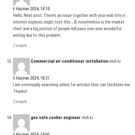
6 Haziran 2024, 18:10
Hello, Neat post. There’s an issue together with your web site in
internet explorer, might test this… IE nonetheless is the market
chief and a big portion of people will pass over your wonderful
writing due to this problem.
Cevapla
Commercial air conditioner installation
dedi ki:
6 Haziran 2024, 18:21
I am continually searching online for articles that can facilitate me.
Thanks!
Cevapla
gas safe cooker engineer
dedi ki:
6 Haziran 2024, 19:06