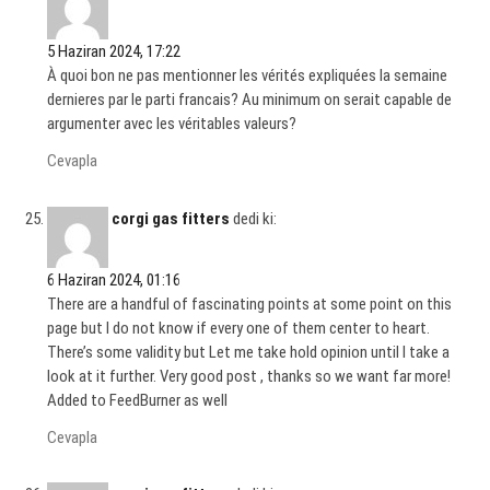
5 Haziran 2024, 17:22
À quoi bon ne pas mentionner les vérités expliquées la semaine
dernieres par le parti francais? Au minimum on serait capable de
argumenter avec les véritables valeurs?
Cevapla
corgi gas fitters
dedi ki:
6 Haziran 2024, 01:16
There are a handful of fascinating points at some point on this
page but I do not know if every one of them center to heart.
There’s some validity but Let me take hold opinion until I take a
look at it further. Very good post , thanks so we want far more!
Added to FeedBurner as well
Cevapla