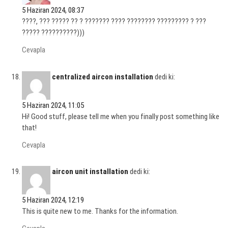
5 Haziran 2024, 08:37
????, ??? ????? ?? ? ??????? ???? ???????? ????????? ? ???
????? ??????????)))
Cevapla
centralized aircon installation
dedi ki:
5 Haziran 2024, 11:05
Hi! Good stuff, please tell me when you finally post something like
that!
Cevapla
aircon unit installation
dedi ki:
5 Haziran 2024, 12:19
This is quite new to me. Thanks for the information.