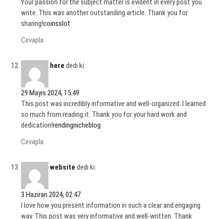
Your passion for the subject matter is evident in every post you
write. This was another outstanding article. Thank you for
sharing!
coinsslot
Cevapla
here
dedi ki:
29 Mayıs 2024, 15:49
This post was incredibly informative and well-organized. I learned
so much from reading it. Thank you for your hard work and
dedication!
rendingnicheblog
Cevapla
website
dedi ki:
3 Haziran 2024, 02:47
I love how you present information in such a clear and engaging
way. This post was very informative and well-written. Thank