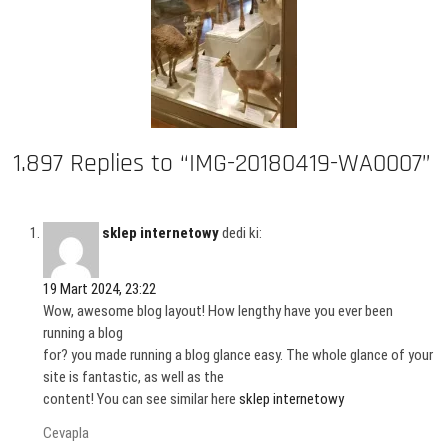
1.897 Replies to “IMG-20180419-WA0007”
sklep internetowy
dedi ki:
19 Mart 2024, 23:22
Wow, awesome blog layout! How lengthy have you ever been
running a blog
for? you made running a blog glance easy. The whole glance of your
site is fantastic, as well as the
content! You can see similar here
sklep internetowy
Cevapla