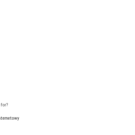
 for?
internetowy