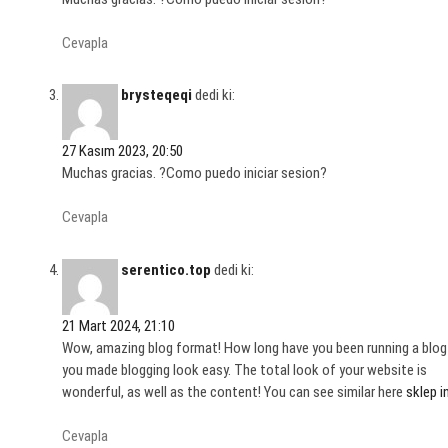
Cevapla
brysteqeqi
dedi ki:
27 Kasım 2023, 20:50
Muchas gracias. ?Como puedo iniciar sesion?
Cevapla
serentico.top
dedi ki:
21 Mart 2024, 21:10
Wow, amazing blog format! How long have you been running a blog
you made blogging look easy. The total look of your website is
wonderful, as well as the content! You can see similar here
sklep 
Cevapla