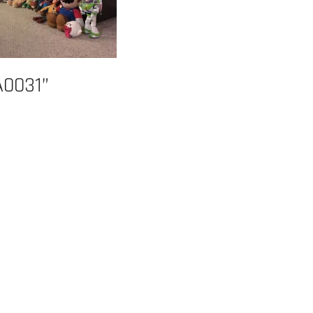
A0031”