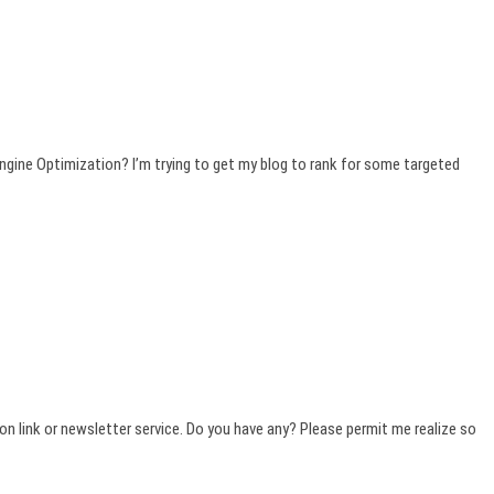
ngine Optimization? I’m trying to get my blog to rank for some targeted
ption link or newsletter service. Do you have any? Please permit me realize so