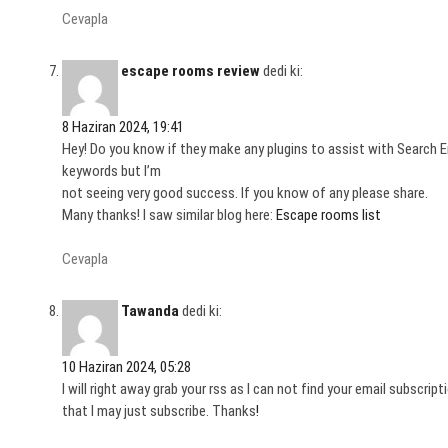
Cevapla
escape rooms review
dedi ki:
8 Haziran 2024, 19:41
Hey! Do you know if they make any plugins to assist with Search E
keywords but I’m
not seeing very good success. If you know of any please share.
Many thanks! I saw similar blog here:
Escape rooms list
Cevapla
Tawanda
dedi ki:
10 Haziran 2024, 05:28
I will right away grab your rss as I can not find your email subscri
that I may just subscribe. Thanks
!