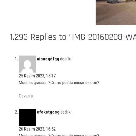
1.293 Replies to “IMG-20160208-W
aipnaqdfqq
dedi ki:
25 Kasım 2023, 15:17
Muchas gracias. ?Como puedo iniciar sesion?
Cevapla
efoketgosg
dedi ki:
26 Kasım 2023, 16:52
Muchas gracias. ?Como puedo iniciar sesion?