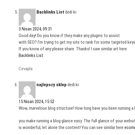
Backlinks List
dedi ki:
3 Nisan 2024, 09:31
Good day! Do you know if they make any plugins to assist
with SEO? I’m trying to get my site to rank for some targeted key
If you know of any please share. Thanks! I saw similar art here:
Backlinks List
Cevapla
najlepszy sklep
dedi ki:
15 Nisan 2024, 15:52
Wow, marvelous blog structure! How long have you been running a 
you make running a blog glance easy. The full glance of your websi
is wonderful, let alone the content! You can see similar here
ecom