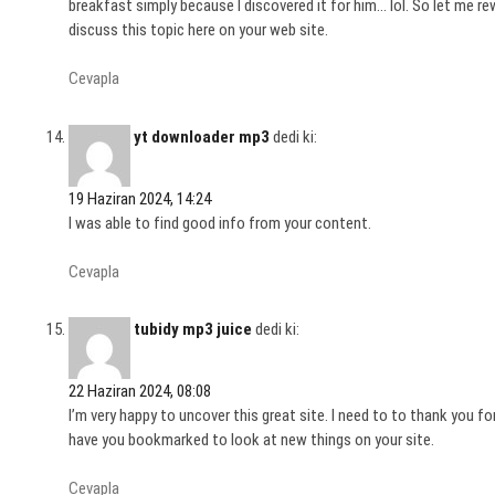
breakfast simply because I discovered it for him… lol. So let me r
discuss this topic here on your web site.
Cevapla
yt downloader mp3
dedi ki:
19 Haziran 2024, 14:24
I was able to find good info from your content.
Cevapla
tubidy mp3 juice
dedi ki:
22 Haziran 2024, 08:08
I’m very happy to uncover this great site. I need to to thank you for 
have you bookmarked to look at new things on your site.
Cevapla