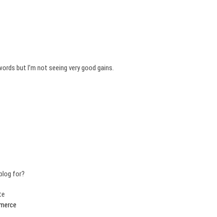
words but I’m not seeing very good gains.
blog for?
te
merce