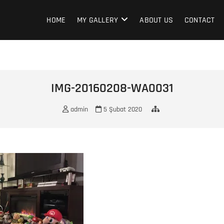
HOME
MY GALLERY
ABOUT US
CONTACT
IMG-20160208-WA0031
admin
5 Şubat 2020