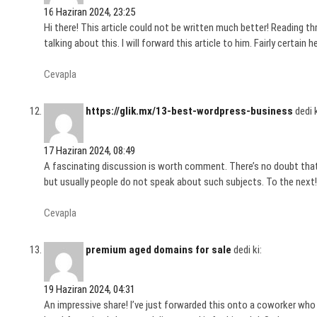
16 Haziran 2024, 23:25
Hi there! This article could not be written much better! Reading
talking about this. I will forward this article to him. Fairly certain 
Cevapla
https://glik.mx/13-best-wordpress-business
dedi k
17 Haziran 2024, 08:49
A fascinating discussion is worth comment. There’s no doubt that
but usually people do not speak about such subjects. To the next! 
Cevapla
premium aged domains for sale
dedi ki:
19 Haziran 2024, 04:31
An impressive share! I’ve just forwarded this onto a coworker who 