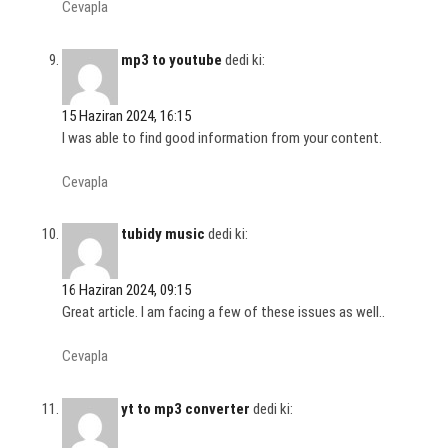
Cevapla
mp3 to youtube
dedi ki:
15 Haziran 2024, 16:15
I was able to find good information from your content.
Cevapla
tubidy music
dedi ki:
16 Haziran 2024, 09:15
Great article. I am facing a few of these issues as well..
Cevapla
yt to mp3 converter
dedi ki: