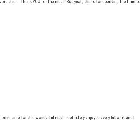
eword this…. Thank YOU for the meal!! But yeah, thanx for spending the time t
ones time for this wonderful read!! I definitely enjoyed every bit of it and I