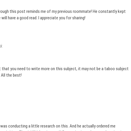
 through this post reminds me of my previous roommate! He constantly kept
he will have a good read. I appreciate you for sharing!
i:
 that you need to write more on this subject, it may not be a taboo subject
All the best!
was conducting a little research on this. And he actually ordered me