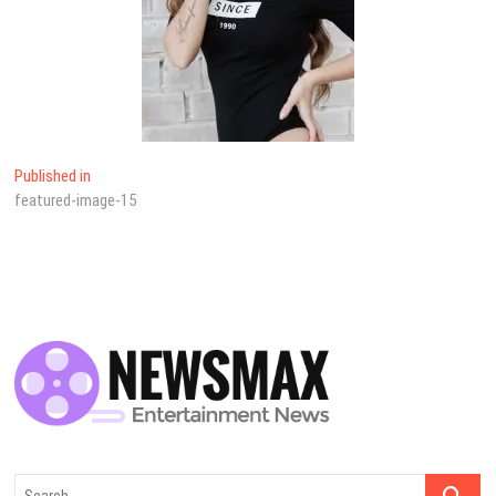
Yazı
Published in
featured-image-15
dolaşımı
Search