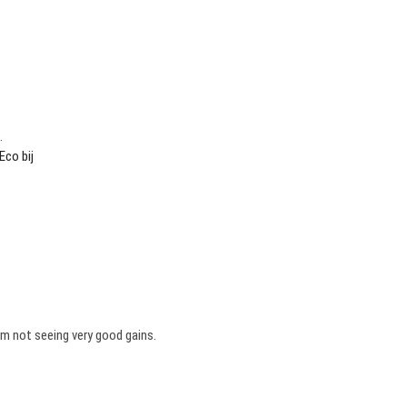
.
Eco bij
’m not seeing very good gains.