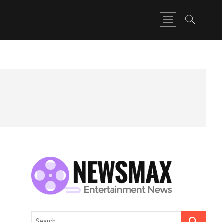
M
e
n
u
B
u
t
t
o
n
Search