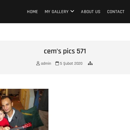
HOME
MY GALLERY
ABOUT US
CONTACT
cem’s pics 571
admin
5 Şubat 2020