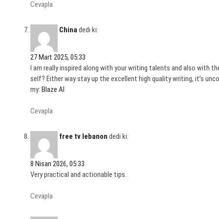
Cevapla
China
dedi ki:
27 Mart 2025, 05:33
I am really inspired along with your writing talents and also with t
self? Either way stay up the excellent high quality writing, it’s unc
my:
Blaze AI
Cevapla
free tv lebanon
dedi ki:
8 Nisan 2026, 05:33
Very practical and actionable tips.
Cevapla