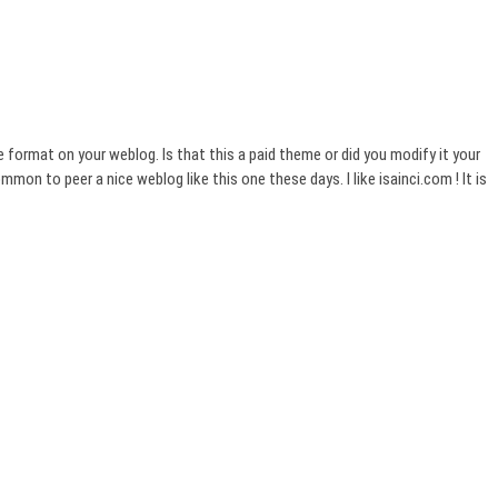
he format on your weblog. Is that this a paid theme or did you modify it your
ommon to peer a nice weblog like this one these days. I like isainci.com ! It is