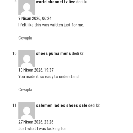
world channel tv live
dedi ki:
9 Nisan 2026, 06:24
I felt like this was written just for me.
Cevapla
shoes puma mens
dedi ki:
13 Nisan 2026, 19:37
You made it so easy to understand.
Cevapla
salomon ladies shoes sale
dedi ki:
27 Nisan 2026, 23:26
Just what I was looking for.