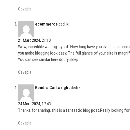
Cevapla
ecommerce
dedi ki:
21 Mart 2024, 21:10
Wow, incredible weblog layout! How long have you ever been runnin
you make blogging look easy. The full glance of your site is magnif
You can see similar here
dobry sklep
Cevapla
Kendra Cartwright
dedi ki:
24 Mart 2024, 17:43
Thanks for sharing, this is a fantastic blog post.Really looking fo
Cevapla