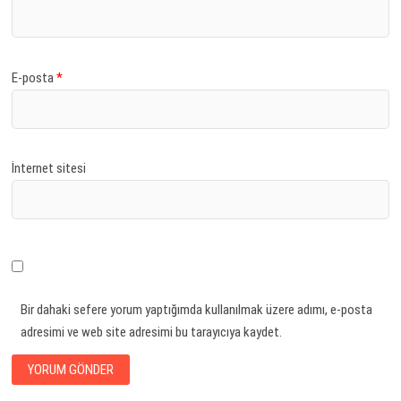
E-posta
*
İnternet sitesi
Bir dahaki sefere yorum yaptığımda kullanılmak üzere adımı, e-posta
adresimi ve web site adresimi bu tarayıcıya kaydet.