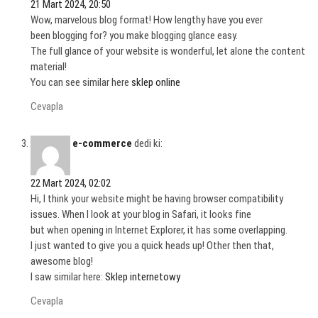
21 Mart 2024, 20:50
Wow, marvelous blog format! How lengthy have you ever
been blogging for? you make blogging glance easy.
The full glance of your website is wonderful, let alone the content
material!
You can see similar here
sklep online
Cevapla
e-commerce
dedi ki:
22 Mart 2024, 02:02
Hi, I think your website might be having browser compatibility
issues. When I look at your blog in Safari, it looks fine
but when opening in Internet Explorer, it has some overlapping.
I just wanted to give you a quick heads up! Other then that,
awesome blog!
I saw similar here:
Sklep internetowy
Cevapla