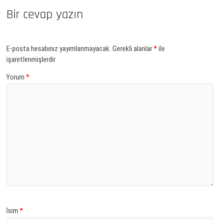
Bir cevap yazın
E-posta hesabınız yayımlanmayacak.
Gerekli alanlar
*
ile
işaretlenmişlerdir
Yorum
*
İsim
*