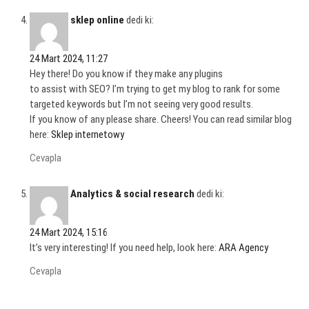
sklep online
dedi ki:
24 Mart 2024, 11:27
Hey there! Do you know if they make any plugins
to assist with SEO? I’m trying to get my blog to rank for some
targeted keywords but I’m not seeing very good results.
If you know of any please share. Cheers! You can read similar blog
here:
Sklep internetowy
Cevapla
Analytics & social research
dedi ki:
24 Mart 2024, 15:16
It’s very interesting! If you need help, look here:
ARA Agency
Cevapla