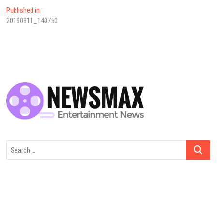
Yazı
Published in
20190811_140750
dolaşımı
Search
…