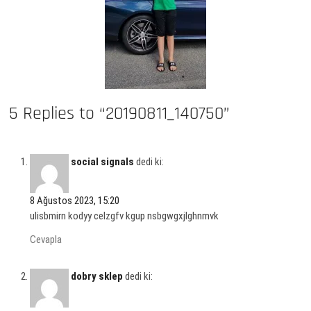
5 Replies to “20190811_140750”
social signals
dedi ki:
8 Ağustos 2023, 15:20
ulisbmirn kodyy celzgfv kgup nsbgwgxjlghnmvk
Cevapla
dobry sklep
dedi ki: