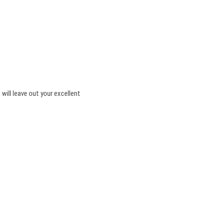
 will leave out your excellent