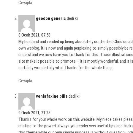
Cevapla
geodon generic
dedi ki:
8 Ocak 2021, 07:58
My husband and i ended up being absolutely contented Chris could
own weblog. It is now and again perplexing to simply possibly be rel
understand we now have you to thank for this. Those illustrations
site make it possible to promote – it is mostly wonderful, and it is
certainly wonderfully vital. Thanks for the whole thing!
Cevapla
venlafaxine pills
dedi ki:
9 Ocak 2021, 21:23
Thanks for your whole work on this website. My niece takes pleasure
relating to the powerful ways you render very useful tips and tri
this theme while our own simple princess is without question unde