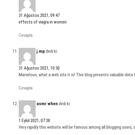
31 Ağustos 2021, 09:47
effects of viagra in women
Cevapla
j.mp
dedi ki:
31 Ağustos 2021, 10:50
Marvelous, what a web site it is! This blog presents valuable data t
Cevapla
asmr when
dedi ki:
1 Eylül 2021, 07:38
Very rapidly this website will be famous among all blogging users, 