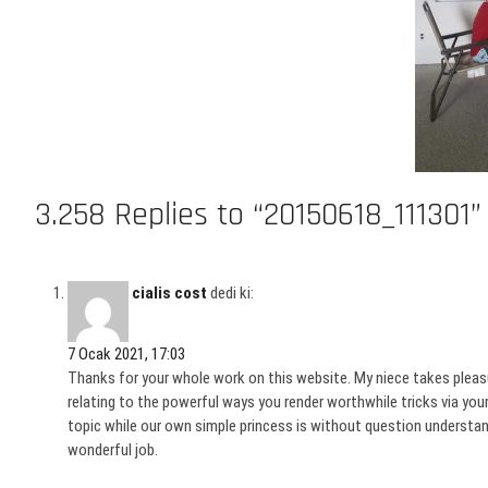
3.258 Replies to “20150618_111301”
cialis cost
dedi ki:
7 Ocak 2021, 17:03
Thanks for your whole work on this website. My niece takes pleasure
relating to the powerful ways you render worthwhile tricks via yo
topic while our own simple princess is without question understand
wonderful job.