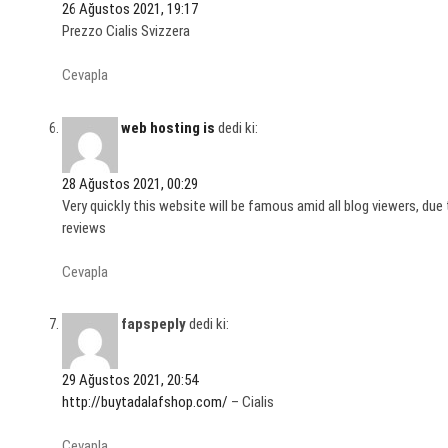
26 Ağustos 2021, 19:17
Prezzo Cialis Svizzera
Cevapla
web hosting is
dedi ki:
28 Ağustos 2021, 00:29
Very quickly this website will be famous amid all blog viewers, due t
reviews
Cevapla
fapspeply
dedi ki:
29 Ağustos 2021, 20:54
http://buytadalafshop.com/
– Cialis
Cevapla