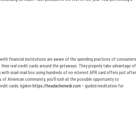
with financial institutions are aware of the spending practices of consumer
their real credit cards around the getaways. They properly take advantage of
 with snail-mail box using hundreds of no-interest APR card offers just after
% of American community, you’ll rush at the possible opportunity to
edit cards. kjjiikm
https://headachemedi.com
– guided meditation for