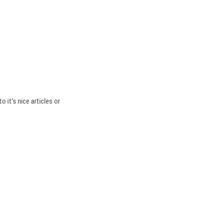
o it’s nice articles or