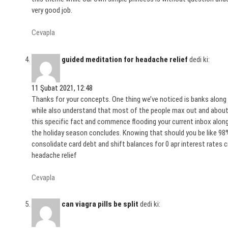
very good job.
Cevapla
guided meditation for headache relief
dedi ki:
11 Şubat 2021, 12:48
Thanks for your concepts. One thing we’ve noticed is banks along 
while also understand that most of the people max out and about 
this specific fact and commence flooding your current inbox along
the holiday season concludes. Knowing that should you be like 98
consolidate card debt and shift balances for 0 apr interest rates cr
headache relief
Cevapla
can viagra pills be split
dedi ki: