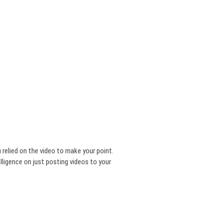
u relied on the video to make your point.
ligence on just posting videos to your