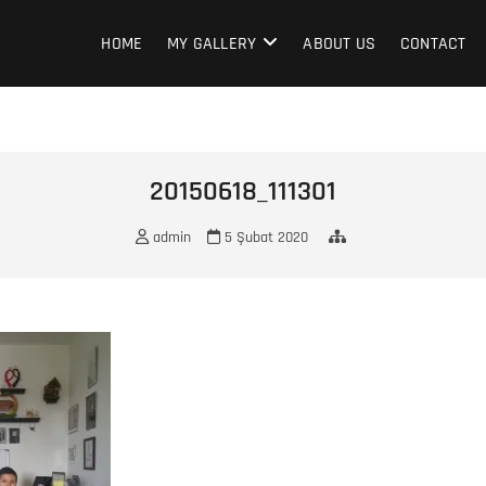
HOME
MY GALLERY
ABOUT US
CONTACT
20150618_111301
admin
5 Şubat 2020