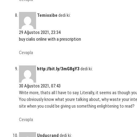
Temioxibe
dedi ki:
29 Ağustos 2021, 23:34
buy cialis online with a prescription
Cevapla
http://bit.ly/3mG8gY3
dedi ki:
30 Ağustos 2021, 07:43
Write more, thats all I have to say. Literally, it seems as though yo
You obviously know what youre talking about, why waste your intel
site when you could be giving us something enlightening to read?
Cevapla
Unducrand
dedi ki: