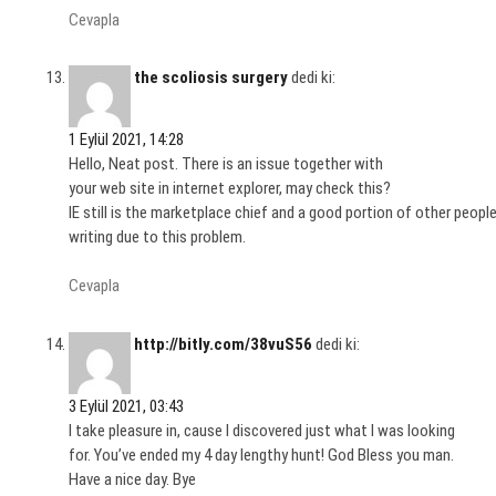
Cevapla
the scoliosis surgery
dedi ki:
1 Eylül 2021, 14:28
Hello, Neat post. There is an issue together with
your web site in internet explorer, may check this?
IE still is the marketplace chief and a good portion of other people
writing due to this problem.
Cevapla
http://bitly.com/38vuS56
dedi ki:
3 Eylül 2021, 03:43
I take pleasure in, cause I discovered just what I was looking
for. You’ve ended my 4 day lengthy hunt! God Bless you man.
Have a nice day. Bye