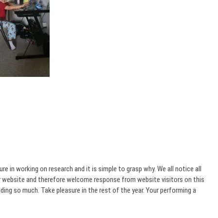
 in working on research and it is simple to grasp why. We all notice all
ur website and therefore welcome response from website visitors on this
ing so much. Take pleasure in the rest of the year. Your performing a