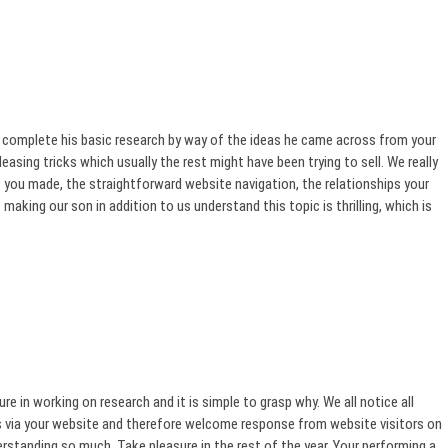
 complete his basic research by way of the ideas he came across from your
easing tricks which usually the rest might have been trying to sell. We really
 you made, the straightforward website navigation, the relationships your
 making our son in addition to us understand this topic is thrilling, which is
 in working on research and it is simple to grasp why. We all notice all
cks via your website and therefore welcome response from website visitors on
rstanding so much. Take pleasure in the rest of the year. Your performing a