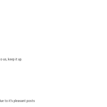
o us, keep it up.
due to it’s pleasant posts