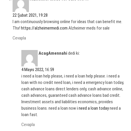
22 Şubat 2021, 19:28
I am continuously browsing online for ideas that can benefit me.
Thx!
https://alzheimermedi.com
Alzheimer meds for sale
Cevapla
AcagAmennahi
dedi ki:
4 Mayıs 2022, 16:59
i need a loan help please, i need a loan help please. i need a
loan with no credit need loan, i need a emergency loan today,
cash advance loans direct lenders only, cash advance online,
cash advances, guaranteed cash advance loans bad credit.
Investment assets and liabilities economics, provides
business loans. need a loan now
i need a loan today
need a
loan fast.
Cevapla