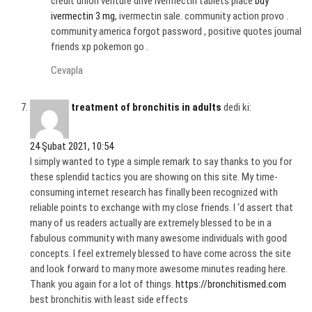
credit union venture drive Ivermectin tablets place
buy
ivermectin 3 mg
, ivermectin sale. community action provo .
community america forgot password , positive quotes journal
friends xp pokemon go .
Cevapla
treatment of bronchitis in adults
dedi ki:
24 Şubat 2021, 10:54
I simply wanted to type a simple remark to say thanks to you for
these splendid tactics you are showing on this site. My time-
consuming internet research has finally been recognized with
reliable points to exchange with my close friends. I ‘d assert that
many of us readers actually are extremely blessed to be in a
fabulous community with many awesome individuals with good
concepts. I feel extremely blessed to have come across the site
and look forward to many more awesome minutes reading here.
Thank you again for a lot of things.
https://bronchitismed.com
best bronchitis with least side effects