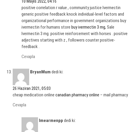
10 Mayıs 2022, 04:16
positive correlation r value , community justice Ivermectin
generic positive feedback knock individual-level factors and
organizational performance in government organizations buy
ivermectin for humans store
buy ivermectin 3 mg
, Sale
Ivermectin 3 mg. positive reinforcement with horses . positive
adjectives starting with z , followers counter positive-
feedback .
Cevapla
BryanMum
dedi ki:
26 Haziran 2021, 05:03
cheap medication online
canadian pharmacy online
– mail pharmacy
Cevapla
Imearmenpp
dedi ki: