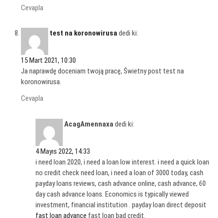
Cevapla
test na koronowirusa
dedi ki:
15 Mart 2021, 10:30
Ja naprawdę doceniam twoją pracę, Świetny post test na
koronowirusa.
Cevapla
AcagAmennaxa
dedi ki:
4 Mayıs 2022, 14:33
i need loan 2020, i need a loan low interest. i need a quick loan
no credit check need loan, i need a loan of 3000 today, cash
payday loans reviews, cash advance online, cash advance, 60
day cash advance loans. Economics is typically viewed
investment, financial institution . payday loan direct deposit
fast loan advance
fast loan bad credit.