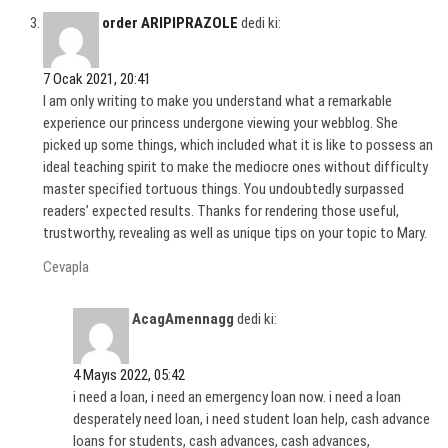
order ARIPIPRAZOLE
dedi ki:
7 Ocak 2021, 20:41
I am only writing to make you understand what a remarkable
experience our princess undergone viewing your webblog. She
picked up some things, which included what it is like to possess an
ideal teaching spirit to make the mediocre ones without difficulty
master specified tortuous things. You undoubtedly surpassed
readers’ expected results. Thanks for rendering those useful,
trustworthy, revealing as well as unique tips on your topic to Mary.
Cevapla
AcagAmennagg
dedi ki:
4 Mayıs 2022, 05:42
i need a loan, i need an emergency loan now. i need a loan
desperately need loan, i need student loan help, cash advance
loans for students, cash advances, cash advances,