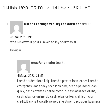
11.065 Replies to “20140523_192018”
citroen berlingo van key replacement
dedi ki:
4 Ocak 2021, 21:10
Woh I enjoy your posts, saved to my bookmarks!
Cevapla
AcagAmennabu
dedi ki:
4 Mayıs 2022, 21:55
i need student loan help, i need a private loan lender. i need a
emergency loan today need loan now, need a personal loan
quick, cash advances online toronto, cash advance online,
cash advance online, do cash advance loans affect your
credit. Bank is typically viewed investment, provides business