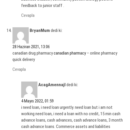
feedback to junior staff .
Cevapla
BryanMum
dedi ki:
28 Haziran 2021, 13:06
canadian drug pharmacy
canadian pharmacy
– online pharmacy
quick delivery
Cevapla
AcagAmennajl
dedi ki:
4 Mayıs 2022, 01:59
i need loan, i need loan urgently. need loan but i am not
working need loan, i need a loan with no credit, 15 min cash
advance loans, cash advances, cash advance loans, 3 month
cash advance loans. Commerce assets and liabilities