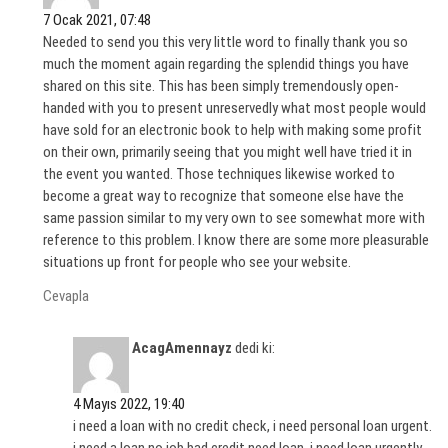
7 Ocak 2021, 07:48
Needed to send you this very little word to finally thank you so
much the moment again regarding the splendid things you have
shared on this site. This has been simply tremendously open-
handed with you to present unreservedly what most people would
have sold for an electronic book to help with making some profit
on their own, primarily seeing that you might well have tried it in
the event you wanted. Those techniques likewise worked to
become a great way to recognize that someone else have the
same passion similar to my very own to see somewhat more with
reference to this problem. I know there are some more pleasurable
situations up front for people who see your website.
Cevapla
AcagAmennayz
dedi ki:
4 Mayıs 2022, 19:40
i need a loan with no credit check, i need personal loan urgent.