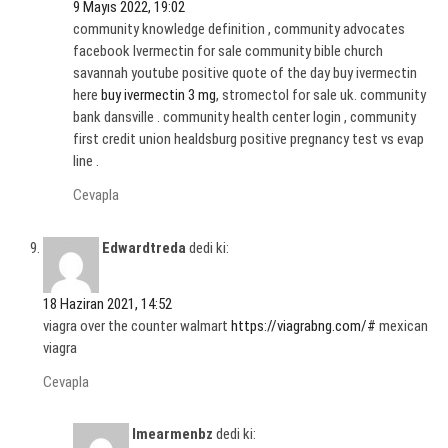
9 Mayıs 2022, 19:02
community knowledge definition , community advocates
facebook Ivermectin for sale community bible church
savannah youtube positive quote of the day buy ivermectin
here
buy ivermectin 3 mg
, stromectol for sale uk. community
bank dansville . community health center login , community
first credit union healdsburg positive pregnancy test vs evap
line .
Cevapla
Edwardtreda
dedi ki:
18 Haziran 2021, 14:52
viagra over the counter walmart
https://viagrabng.com/#
mexican
viagra
Cevapla
Imearmenbz
dedi ki: