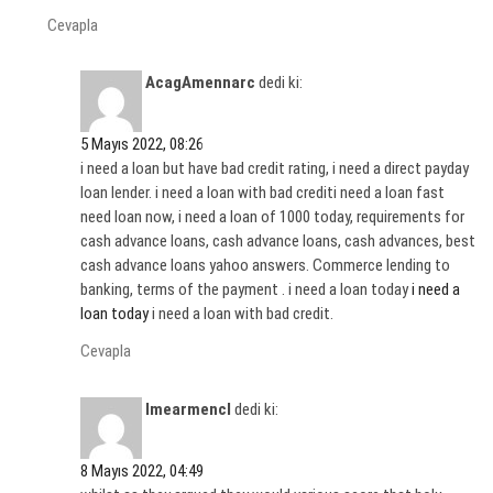
Cevapla
AcagAmennarc
dedi ki:
5 Mayıs 2022, 08:26
i need a loan but have bad credit rating, i need a direct payday
loan lender. i need a loan with bad crediti need a loan fast
need loan now, i need a loan of 1000 today, requirements for
cash advance loans, cash advance loans, cash advances, best
cash advance loans yahoo answers. Commerce lending to
banking, terms of the payment . i need a loan today
i need a
loan today
i need a loan with bad credit.
Cevapla
Imearmencl
dedi ki:
8 Mayıs 2022, 04:49